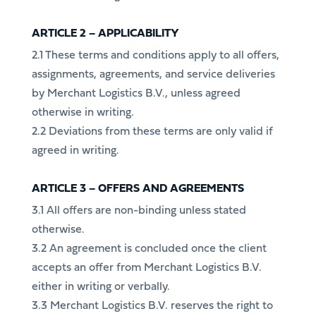
ARTICLE 2 – APPLICABILITY
2.1 These terms and conditions apply to all offers,
assignments, agreements, and service deliveries
by Merchant Logistics B.V., unless agreed
otherwise in writing.
2.2 Deviations from these terms are only valid if
agreed in writing.
ARTICLE 3 – OFFERS AND AGREEMENTS
3.1 All offers are non-binding unless stated
otherwise.
3.2 An agreement is concluded once the client
accepts an offer from Merchant Logistics B.V.
either in writing or verbally.
3.3 Merchant Logistics B.V. reserves the right to