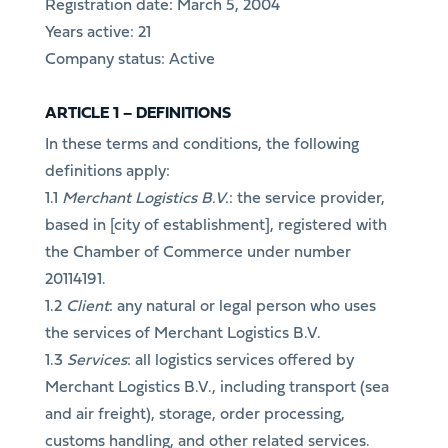
Registration date: March 5, 2004
Years active: 21
Company status: Active
ARTICLE 1 – DEFINITIONS
In these terms and conditions, the following
definitions apply:
1.1
Merchant Logistics B.V.
: the service provider,
based in [city of establishment], registered with
the Chamber of Commerce under number
20114191.
1.2
Client
: any natural or legal person who uses
the services of Merchant Logistics B.V.
1.3
Services
: all logistics services offered by
Merchant Logistics B.V., including transport (sea
and air freight), storage, order processing,
customs handling, and other related services.