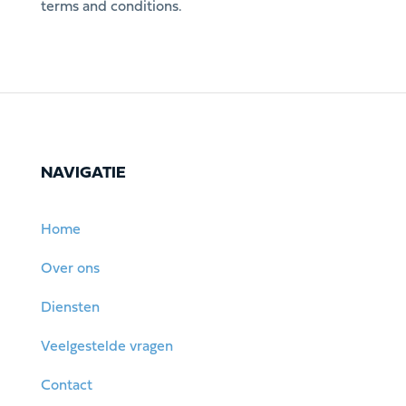
terms and conditions.
NAVIGATIE
Home
Over ons
Diensten
Veelgestelde vragen
Contact