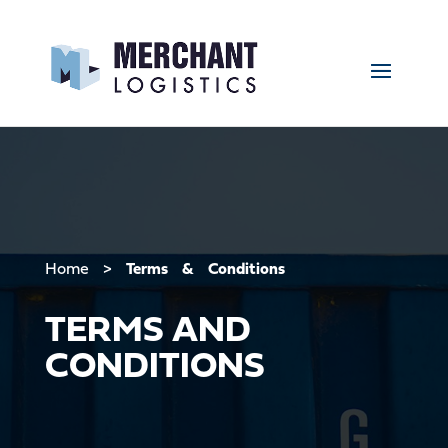
Home
>
Terms & Conditions
TERMS AND
CONDITIONS