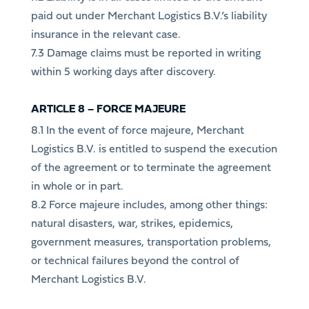
paid out under Merchant Logistics B.V.’s liability
insurance in the relevant case.
7.3 Damage claims must be reported in writing
within 5 working days after discovery.
ARTICLE 8 – FORCE MAJEURE
8.1 In the event of force majeure, Merchant
Logistics B.V. is entitled to suspend the execution
of the agreement or to terminate the agreement
in whole or in part.
8.2 Force majeure includes, among other things:
natural disasters, war, strikes, epidemics,
government measures, transportation problems,
or technical failures beyond the control of
Merchant Logistics B.V.