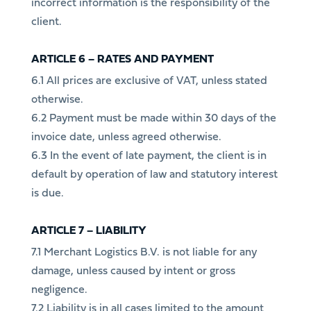
incorrect information is the responsibility of the
client.
ARTICLE 6 – RATES AND PAYMENT
6.1 All prices are exclusive of VAT, unless stated
otherwise.
6.2 Payment must be made within 30 days of the
invoice date, unless agreed otherwise.
6.3 In the event of late payment, the client is in
default by operation of law and statutory interest
is due.
ARTICLE 7 – LIABILITY
7.1 Merchant Logistics B.V. is not liable for any
damage, unless caused by intent or gross
negligence.
7.2 Liability is in all cases limited to the amount