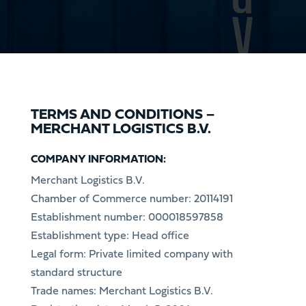
TERMS AND CONDITIONS –
MERCHANT LOGISTICS B.V.
COMPANY INFORMATION:
Merchant Logistics B.V.
Chamber of Commerce number: 20114191
Establishment number: 000018597858
Establishment type: Head office
Legal form: Private limited company with
standard structure
Trade names: Merchant Logistics B.V.