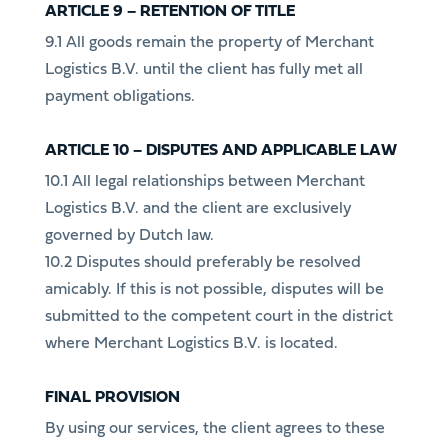
ARTICLE 9 – RETENTION OF TITLE
9.1 All goods remain the property of Merchant
Logistics B.V. until the client has fully met all
payment obligations.
ARTICLE 10 – DISPUTES AND APPLICABLE LAW
10.1 All legal relationships between Merchant
Logistics B.V. and the client are exclusively
governed by Dutch law.
10.2 Disputes should preferably be resolved
amicably. If this is not possible, disputes will be
submitted to the competent court in the district
where Merchant Logistics B.V. is located.
FINAL PROVISION
By using our services, the client agrees to these