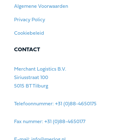
Algemene Voorwaarden
Privacy Policy
Cookiebeleid
CONTACT
Merchant Logistics B.V.
Siriusstraat 100
5015 BT Tilburg
Telefoonnummer: +31 (0)88-4650175
Fax nummer: +31 (0)88-4650177
E-mail:
info@merlog.nl