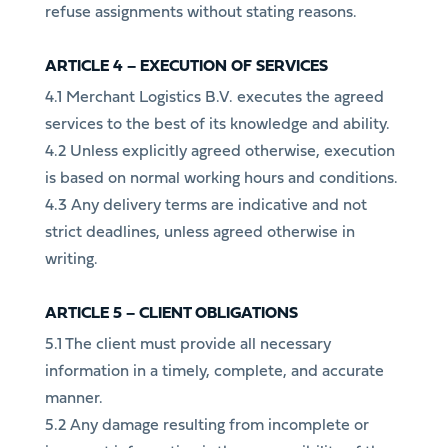
refuse assignments without stating reasons.
ARTICLE 4 – EXECUTION OF SERVICES
4.1 Merchant Logistics B.V. executes the agreed
services to the best of its knowledge and ability.
4.2 Unless explicitly agreed otherwise, execution
is based on normal working hours and conditions.
4.3 Any delivery terms are indicative and not
strict deadlines, unless agreed otherwise in
writing.
ARTICLE 5 – CLIENT OBLIGATIONS
5.1 The client must provide all necessary
information in a timely, complete, and accurate
manner.
5.2 Any damage resulting from incomplete or