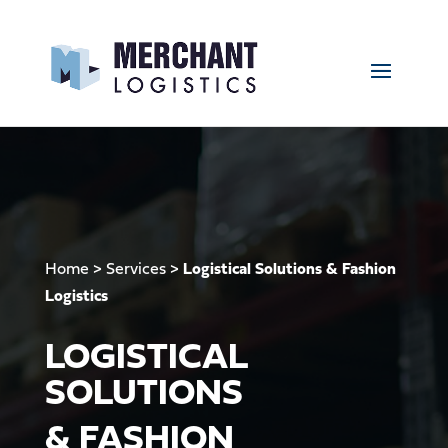
Home
>
Services
>
Logistical Solutions & Fashion
Logistics
LOGISTICAL
SOLUTIONS
& FASHION