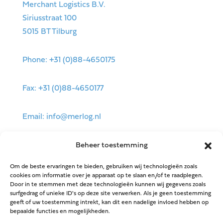
Merchant Logistics B.V.
Siriusstraat 100
5015 BT Tilburg
Phone: +31 (0)88-4650175
Fax: +31 (0)88-4650177
Email: info@merlog.nl
Beheer toestemming
Om de beste ervaringen te bieden, gebruiken wij technologieën zoals
cookies om informatie over je apparaat op te slaan en/of te raadplegen.
Door in te stemmen met deze technologieën kunnen wij gegevens zoals
surfgedrag of unieke ID's op deze site verwerken. Als je geen toestemming
geeft of uw toestemming intrekt, kan dit een nadelige invloed hebben op
bepaalde functies en mogelijkheden.