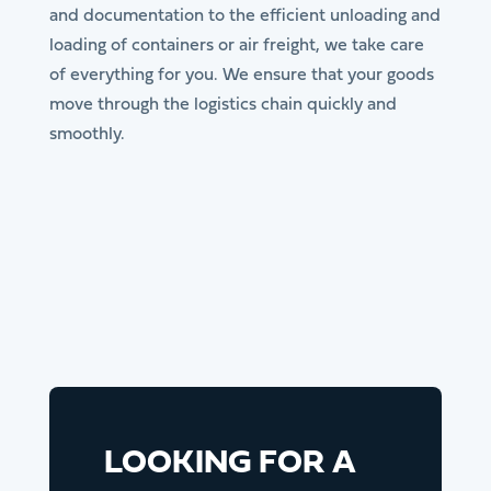
and documentation to the efficient unloading and
loading of containers or air freight, we take care
of everything for you. We ensure that your goods
move through the logistics chain quickly and
smoothly.
LOOKING FOR A