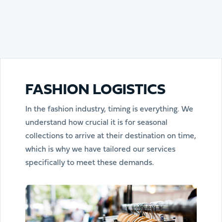
FASHION LOGISTICS
In the fashion industry, timing is everything. We
understand how crucial it is for seasonal
collections to arrive at their destination on time,
which is why we have tailored our services
specifically to meet these demands.