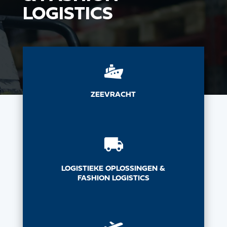
LOGISTICS
ZEEVRACHT
LOGISTIEKE OPLOSSINGEN &
FASHION LOGISTICS