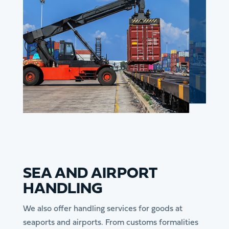
SEA AND AIRPORT
HANDLING
We also offer handling services for goods at
seaports and airports. From customs formalities