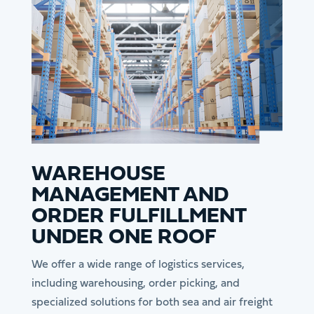
WAREHOUSE
MANAGEMENT AND
ORDER FULFILLMENT
UNDER ONE ROOF
We offer a wide range of logistics services,
including warehousing, order picking, and
specialized solutions for both sea and air freight