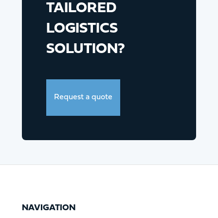
TAILORED
LOGISTICS
SOLUTION?
Request a quote
NAVIGATION