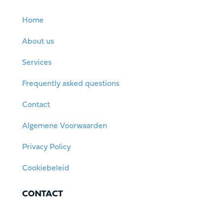
Home
About us
Services
Frequently asked questions
Contact
Algemene Voorwaarden
Privacy Policy
Cookiebeleid
CONTACT