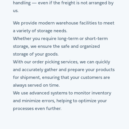
handling — even if the freight is not arranged by
us.
We provide modern warehouse facilities to meet
a variety of storage needs.
Whether you require long-term or short-term
storage, we ensure the safe and organized
storage of your goods.
With our order picking services, we can quickly
and accurately gather and prepare your products
for shipment, ensuring that your customers are
always served on time.
We use advanced systems to monitor inventory
and minimize errors, helping to optimize your
processes even further.