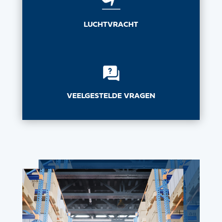
LUCHTVRACHT
VEELGESTELDE VRAGEN