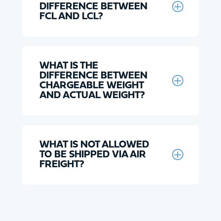
DIFFERENCE BETWEEN
FCL AND LCL?
WHAT IS THE
DIFFERENCE BETWEEN
CHARGEABLE WEIGHT
AND ACTUAL WEIGHT?
WHAT IS NOT ALLOWED
TO BE SHIPPED VIA AIR
FREIGHT?