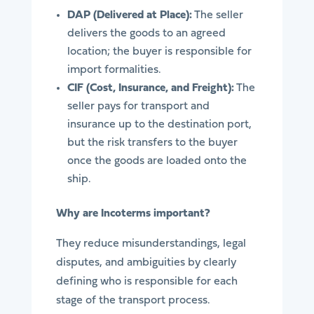
DAP (Delivered at Place):
The seller
delivers the goods to an agreed
location; the buyer is responsible for
import formalities.
CIF (Cost, Insurance, and Freight):
The
seller pays for transport and
insurance up to the destination port,
but the risk transfers to the buyer
once the goods are loaded onto the
ship.
Why are Incoterms important?
They reduce misunderstandings, legal
disputes, and ambiguities by clearly
defining who is responsible for each
stage of the transport process.