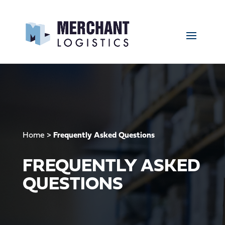
Home
>
Frequently Asked Questions
FREQUENTLY ASKED
QUESTIONS