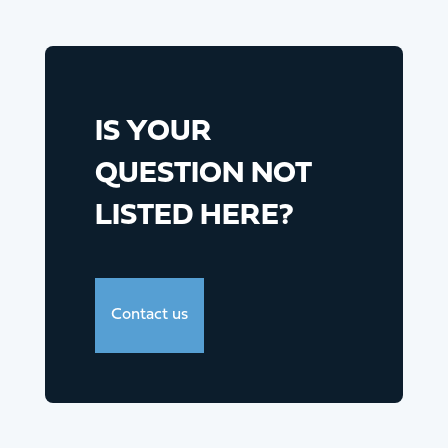
IS YOUR
QUESTION NOT
LISTED HERE?
Contact us