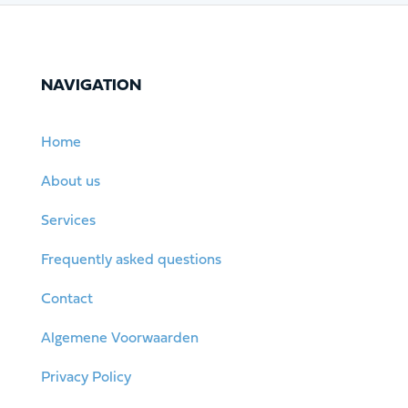
NAVIGATION
Home
About us
Services
Frequently asked questions
Contact
Algemene Voorwaarden
Privacy Policy