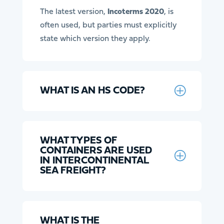
The latest version,
Incoterms 2020
, is
often used, but parties must explicitly
state which version they apply.
WHAT IS AN HS CODE?
WHAT TYPES OF
CONTAINERS ARE USED
IN INTERCONTINENTAL
SEA FREIGHT?
WHAT IS THE