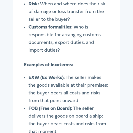
Risk:
When and where does the risk
of damage or loss transfer from the
seller to the buyer?
Customs formalities:
Who is
responsible for arranging customs
documents, export duties, and
import duties?
Examples of Incoterms:
EXW (Ex Works):
The seller makes
the goods available at their premises;
the buyer bears all costs and risks
from that point onward.
FOB (Free on Board):
The seller
delivers the goods on board a ship;
the buyer bears costs and risks from
that moment.