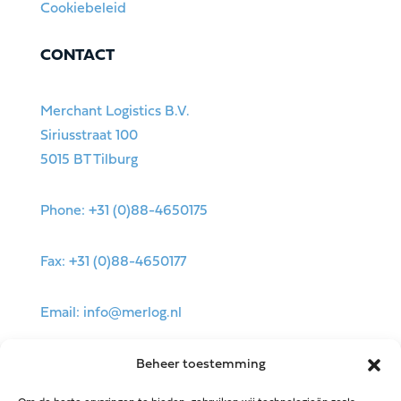
Cookiebeleid
CONTACT
Merchant Logistics B.V.
Siriusstraat 100
5015 BT Tilburg
Phone: +31 (0)88-4650175
Fax: +31 (0)88-4650177
Email: info@merlog.nl
Beheer toestemming