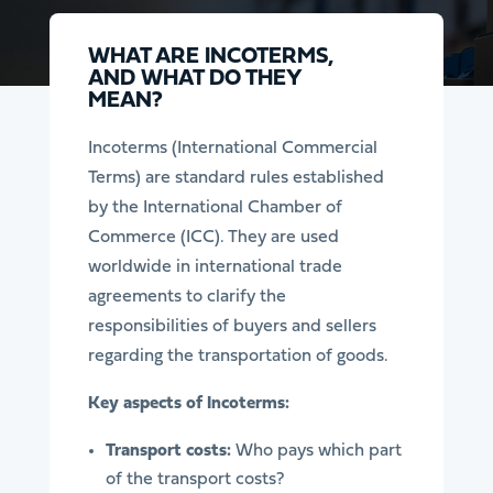
WHAT ARE INCOTERMS,
AND WHAT DO THEY
MEAN?
Incoterms (International Commercial
Terms) are standard rules established
by the International Chamber of
Commerce (ICC). They are used
worldwide in international trade
agreements to clarify the
responsibilities of buyers and sellers
regarding the transportation of goods.
Key aspects of Incoterms:
Transport costs:
Who pays which part
of the transport costs?